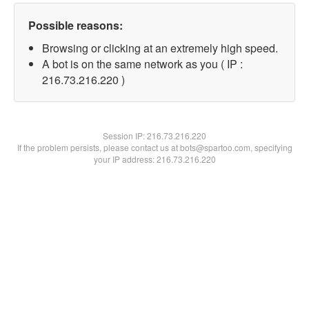
Possible reasons:
Browsing or clicking at an extremely high speed.
A bot is on the same network as you ( IP :
216.73.216.220 )
Session IP:
216.73.216.220
If the problem persists, please contact us at bots@spartoo.com, specifying
your IP address: 216.73.216.220