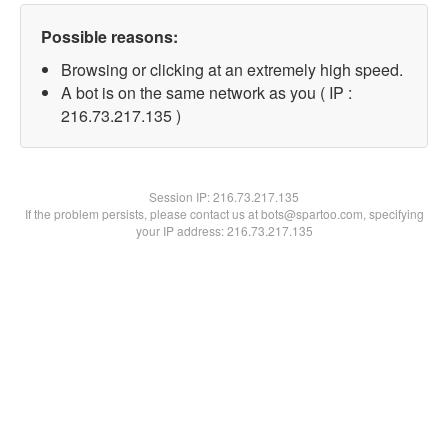
Possible reasons:
Browsing or clicking at an extremely high speed.
A bot is on the same network as you ( IP :
216.73.217.135 )
Session IP:
216.73.217.135
If the problem persists, please contact us at bots@spartoo.com, specifying
your IP address: 216.73.217.135