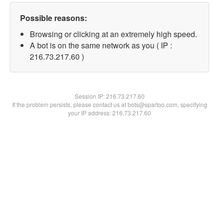
Possible reasons:
Browsing or clicking at an extremely high speed.
A bot is on the same network as you ( IP :
216.73.217.60 )
Session IP:
216.73.217.60
If the problem persists, please contact us at bots@spartoo.com, specifying
your IP address: 216.73.217.60