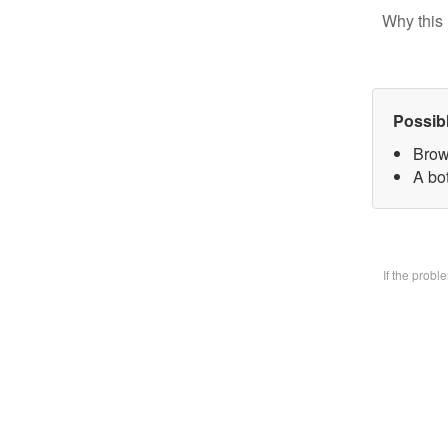
Why this 
Possib
Brow
A bo
If the prob