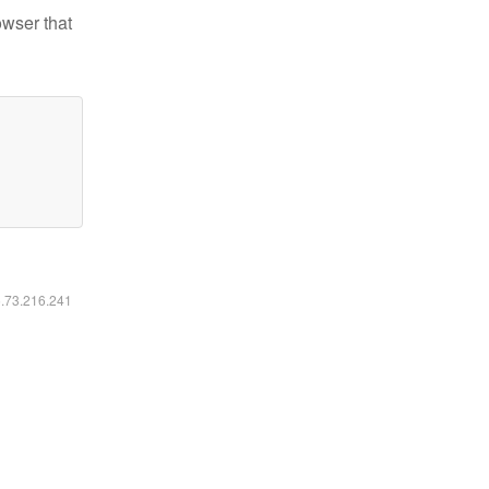
owser that
6.73.216.241