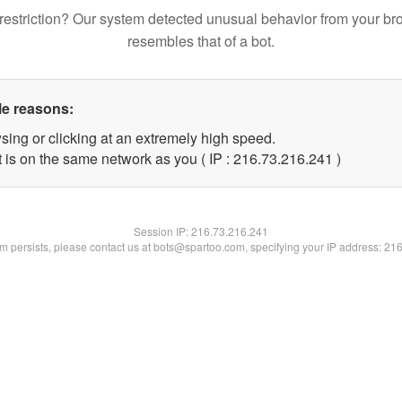
restriction? Our system detected unusual behavior from your br
resembles that of a bot.
le reasons:
sing or clicking at an extremely high speed.
t is on the same network as you ( IP : 216.73.216.241 )
Session IP:
216.73.216.241
lem persists, please contact us at bots@spartoo.com, specifying your IP address: 21