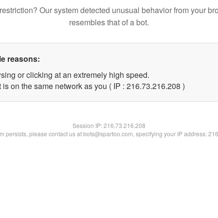
restriction? Our system detected unusual behavior from your br
resembles that of a bot.
le reasons:
sing or clicking at an extremely high speed.
t is on the same network as you ( IP : 216.73.216.208 )
Session IP:
216.73.216.208
lem persists, please contact us at bots@spartoo.com, specifying your IP address: 21