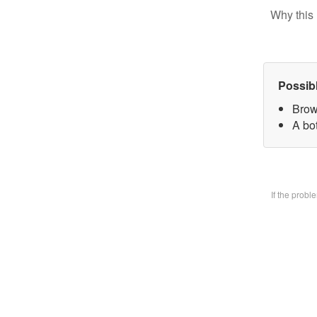
Why this 
Possib
Brow
A bo
If the prob