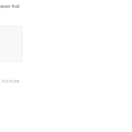
owser that
6.73.216.208