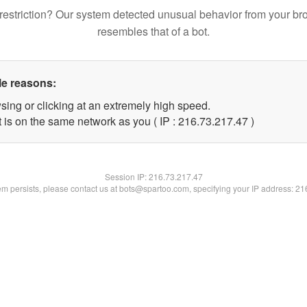
restriction? Our system detected unusual behavior from your br
resembles that of a bot.
le reasons:
sing or clicking at an extremely high speed.
 is on the same network as you ( IP : 216.73.217.47 )
Session IP:
216.73.217.47
lem persists, please contact us at bots@spartoo.com, specifying your IP address: 2