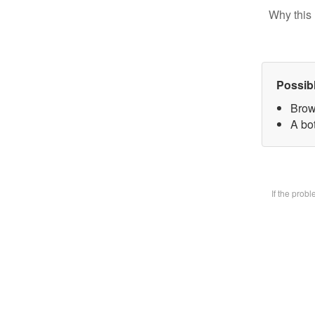
Why this 
Possib
Brow
A bot
If the prob