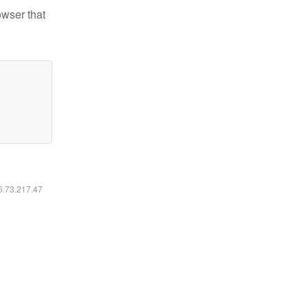
owser that
16.73.217.47