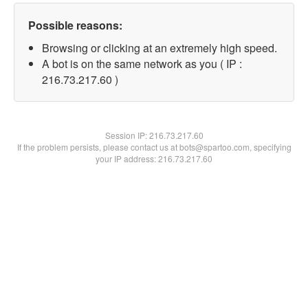
Possible reasons:
Browsing or clicking at an extremely high speed.
A bot is on the same network as you ( IP :
216.73.217.60 )
Session IP:
216.73.217.60
If the problem persists, please contact us at bots@spartoo.com, specifying
your IP address: 216.73.217.60