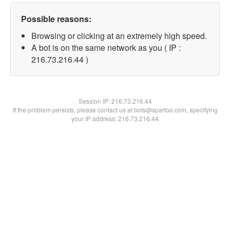
Possible reasons:
Browsing or clicking at an extremely high speed.
A bot is on the same network as you ( IP :
216.73.216.44 )
Session IP:
216.73.216.44
If the problem persists, please contact us at bots@spartoo.com, specifying
your IP address: 216.73.216.44