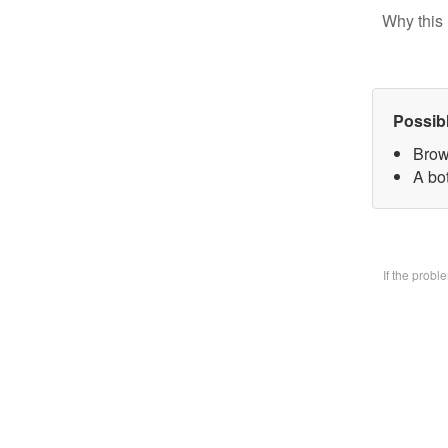
Why this 
Possib
Brow
A bo
If the prob