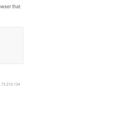
owser that
6.73.216.134