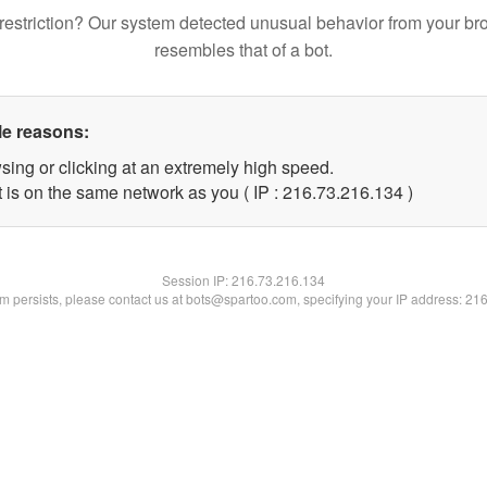
restriction? Our system detected unusual behavior from your br
resembles that of a bot.
le reasons:
sing or clicking at an extremely high speed.
t is on the same network as you ( IP : 216.73.216.134 )
Session IP:
216.73.216.134
lem persists, please contact us at bots@spartoo.com, specifying your IP address: 21