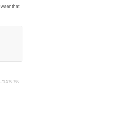
owser that
6.73.216.186