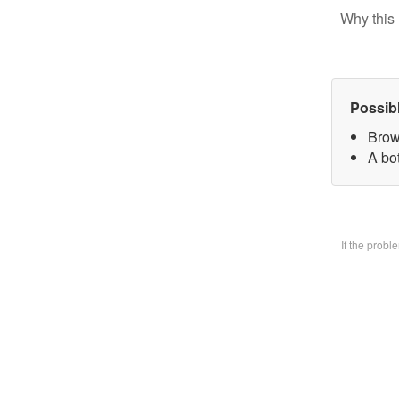
Why this 
Possib
Brow
A bo
If the prob