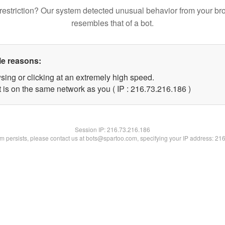
restriction? Our system detected unusual behavior from your br
resembles that of a bot.
le reasons:
sing or clicking at an extremely high speed.
t is on the same network as you ( IP : 216.73.216.186 )
Session IP:
216.73.216.186
lem persists, please contact us at bots@spartoo.com, specifying your IP address: 21