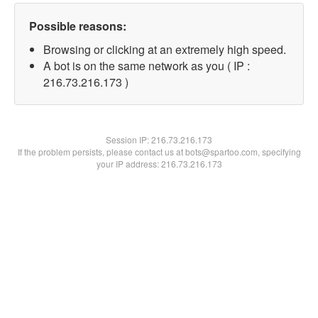
Possible reasons:
Browsing or clicking at an extremely high speed.
A bot is on the same network as you ( IP :
216.73.216.173 )
Session IP:
216.73.216.173
If the problem persists, please contact us at bots@spartoo.com, specifying
your IP address: 216.73.216.173