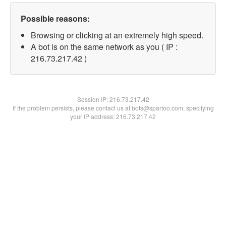
Possible reasons:
Browsing or clicking at an extremely high speed.
A bot is on the same network as you ( IP :
216.73.217.42 )
Session IP:
216.73.217.42
If the problem persists, please contact us at bots@spartoo.com, specifying
your IP address: 216.73.217.42