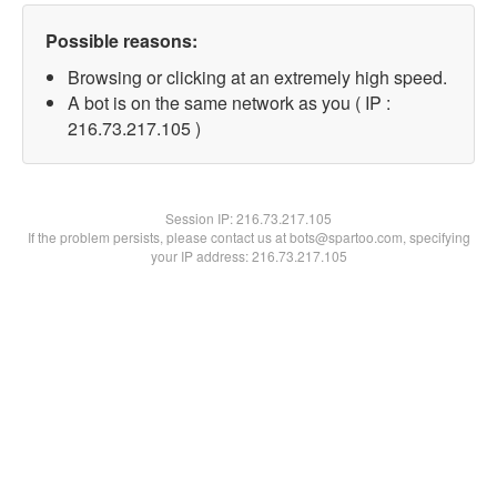
Possible reasons:
Browsing or clicking at an extremely high speed.
A bot is on the same network as you ( IP :
216.73.217.105 )
Session IP:
216.73.217.105
If the problem persists, please contact us at bots@spartoo.com, specifying
your IP address: 216.73.217.105