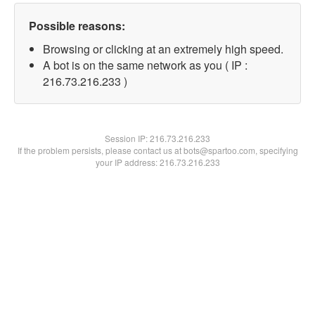
Possible reasons:
Browsing or clicking at an extremely high speed.
A bot is on the same network as you ( IP :
216.73.216.233 )
Session IP:
216.73.216.233
If the problem persists, please contact us at bots@spartoo.com, specifying
your IP address: 216.73.216.233