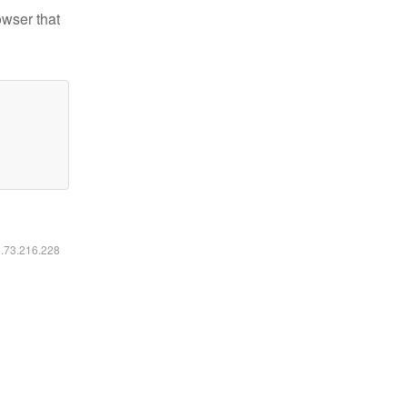
owser that
6.73.216.228