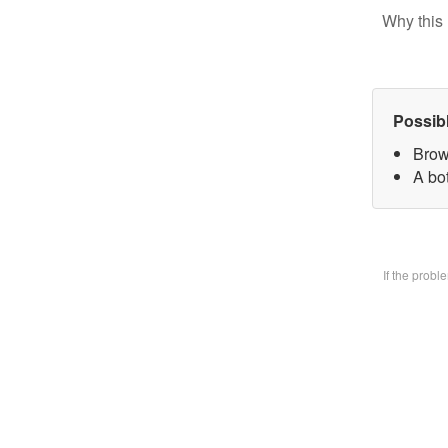
Why this 
Possib
Brow
A bo
If the prob