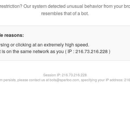
restriction? Our system detected unusual behavior from your br
resembles that of a bot.
le reasons:
sing or clicking at an extremely high speed.
t is on the same network as you ( IP : 216.73.216.228 )
Session IP:
216.73.216.228
lem persists, please contact us at bots@spartoo.com, specifying your IP address: 21