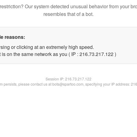
restriction? Our system detected unusual behavior from your br
resembles that of a bot.
le reasons:
sing or clicking at an extremely high speed.
t is on the same network as you ( IP : 216.73.217.122 )
Session IP:
216.73.217.122
lem persists, please contact us at bots@spartoo.com, specifying your IP address: 21