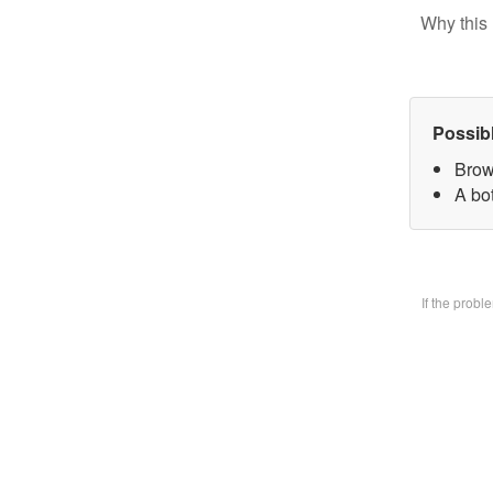
Why this 
Possib
Brow
A bo
If the prob