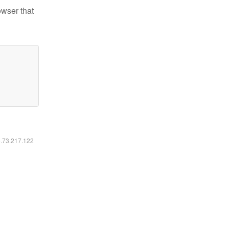
owser that
6.73.217.122