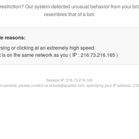
restriction? Our system detected unusual behavior from your br
resembles that of a bot.
le reasons:
sing or clicking at an extremely high speed.
t is on the same network as you ( IP : 216.73.216.165 )
Session IP:
216.73.216.165
lem persists, please contact us at bots@spartoo.com, specifying your IP address: 21