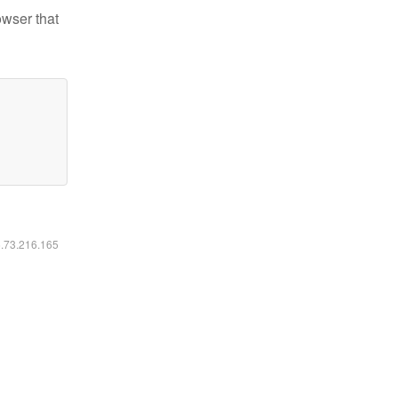
owser that
6.73.216.165