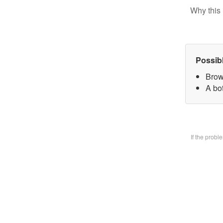
Why this 
Possib
Brow
A bo
If the prob