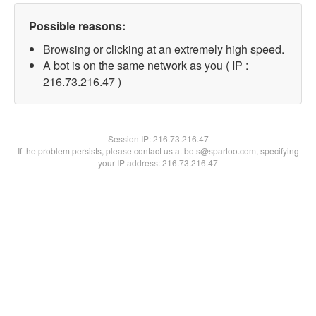
Possible reasons:
Browsing or clicking at an extremely high speed.
A bot is on the same network as you ( IP :
216.73.216.47 )
Session IP:
216.73.216.47
If the problem persists, please contact us at bots@spartoo.com, specifying
your IP address: 216.73.216.47