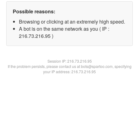
Possible reasons:
Browsing or clicking at an extremely high speed.
A bot is on the same network as you ( IP :
216.73.216.95 )
Session IP:
216.73.216.95
If the problem persists, please contact us at bots@spartoo.com, specifying
your IP address: 216.73.216.95