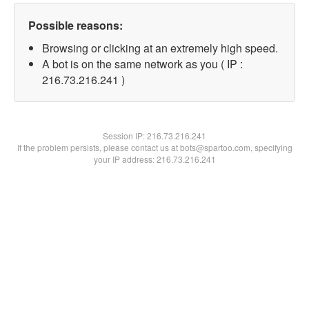
Possible reasons:
Browsing or clicking at an extremely high speed.
A bot is on the same network as you ( IP :
216.73.216.241 )
Session IP:
216.73.216.241
If the problem persists, please contact us at bots@spartoo.com, specifying
your IP address: 216.73.216.241