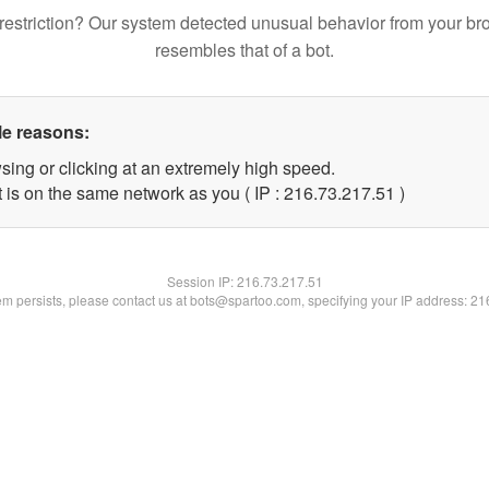
restriction? Our system detected unusual behavior from your br
resembles that of a bot.
le reasons:
sing or clicking at an extremely high speed.
 is on the same network as you ( IP : 216.73.217.51 )
Session IP:
216.73.217.51
lem persists, please contact us at bots@spartoo.com, specifying your IP address: 2