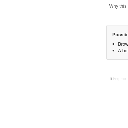
Why this 
Possib
Brow
A bot
If the prob