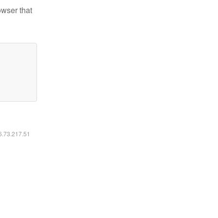
owser that
16.73.217.51