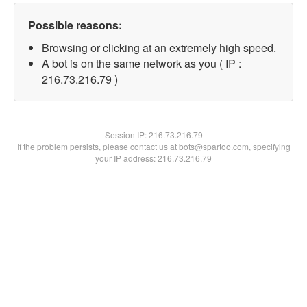
Possible reasons:
Browsing or clicking at an extremely high speed.
A bot is on the same network as you ( IP :
216.73.216.79 )
Session IP:
216.73.216.79
If the problem persists, please contact us at bots@spartoo.com, specifying
your IP address: 216.73.216.79