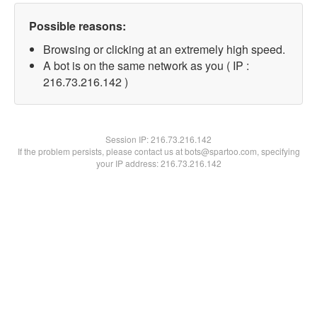
Possible reasons:
Browsing or clicking at an extremely high speed.
A bot is on the same network as you ( IP :
216.73.216.142 )
Session IP:
216.73.216.142
If the problem persists, please contact us at bots@spartoo.com, specifying
your IP address: 216.73.216.142