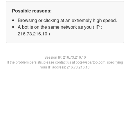
Possible reasons:
Browsing or clicking at an extremely high speed.
A bot is on the same network as you ( IP :
216.73.216.10 )
Session IP:
216.73.216.10
If the problem persists, please contact us at bots@spartoo.com, specifying
your IP address: 216.73.216.10