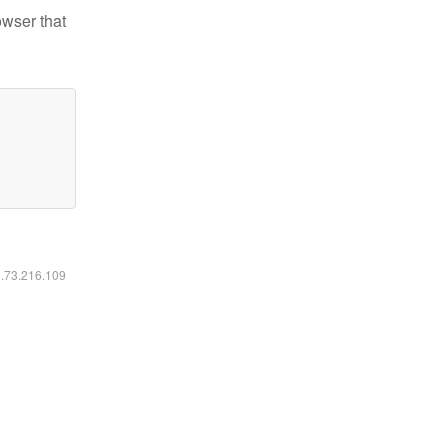
owser that
6.73.216.109