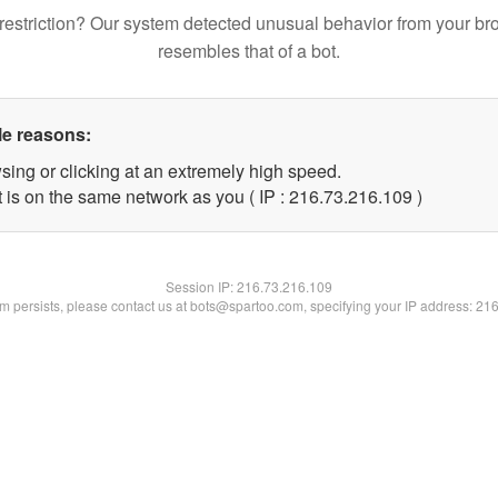
restriction? Our system detected unusual behavior from your br
resembles that of a bot.
le reasons:
sing or clicking at an extremely high speed.
t is on the same network as you ( IP : 216.73.216.109 )
Session IP:
216.73.216.109
lem persists, please contact us at bots@spartoo.com, specifying your IP address: 21