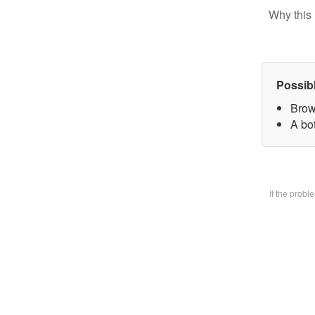
Why this 
Possib
Brow
A bo
If the prob