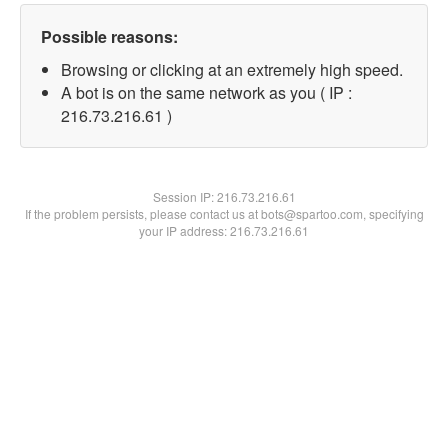
Possible reasons:
Browsing or clicking at an extremely high speed.
A bot is on the same network as you ( IP :
216.73.216.61 )
Session IP:
216.73.216.61
If the problem persists, please contact us at bots@spartoo.com, specifying
your IP address: 216.73.216.61