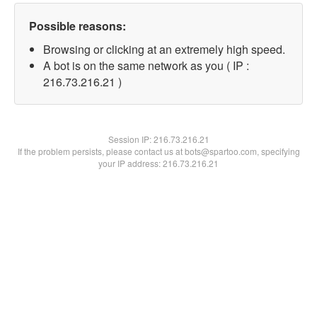
Possible reasons:
Browsing or clicking at an extremely high speed.
A bot is on the same network as you ( IP :
216.73.216.21 )
Session IP:
216.73.216.21
If the problem persists, please contact us at bots@spartoo.com, specifying
your IP address: 216.73.216.21