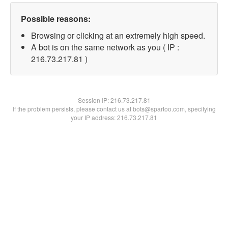
Possible reasons:
Browsing or clicking at an extremely high speed.
A bot is on the same network as you ( IP :
216.73.217.81 )
Session IP:
216.73.217.81
If the problem persists, please contact us at bots@spartoo.com, specifying
your IP address: 216.73.217.81