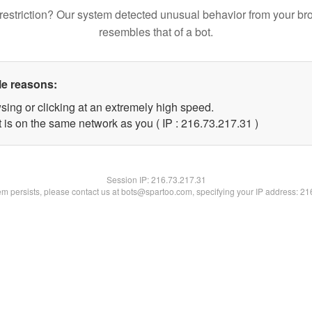
restriction? Our system detected unusual behavior from your br
resembles that of a bot.
le reasons:
sing or clicking at an extremely high speed.
 is on the same network as you ( IP : 216.73.217.31 )
Session IP:
216.73.217.31
lem persists, please contact us at bots@spartoo.com, specifying your IP address: 2