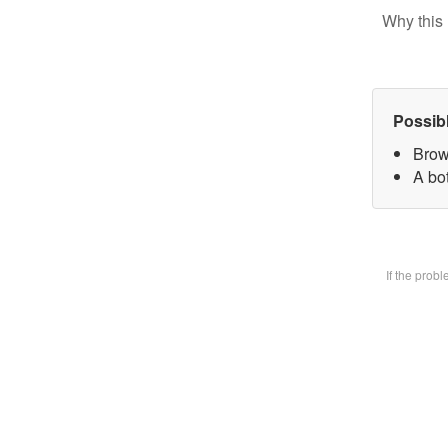
Why this 
Possib
Brow
A bot
If the prob