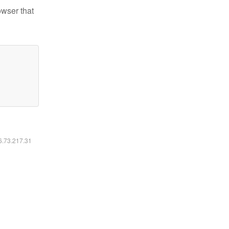
owser that
16.73.217.31