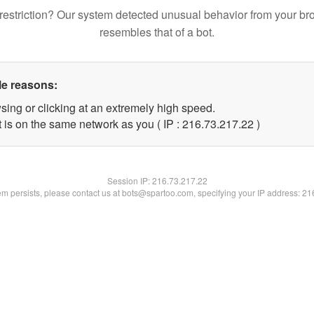
restriction? Our system detected unusual behavior from your br
resembles that of a bot.
le reasons:
sing or clicking at an extremely high speed.
 is on the same network as you ( IP : 216.73.217.22 )
Session IP:
216.73.217.22
lem persists, please contact us at bots@spartoo.com, specifying your IP address: 2