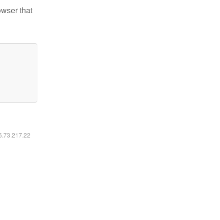
owser that
16.73.217.22