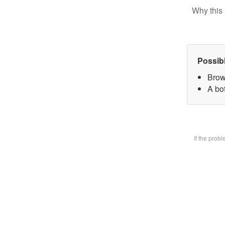
Why this 
Possib
Brow
A bot
If the prob