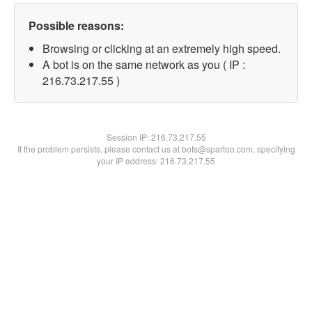
Possible reasons:
Browsing or clicking at an extremely high speed.
A bot is on the same network as you ( IP :
216.73.217.55 )
Session IP:
216.73.217.55
If the problem persists, please contact us at bots@spartoo.com, specifying
your IP address: 216.73.217.55