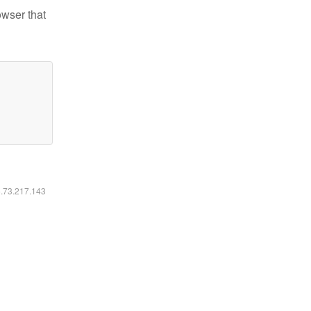
owser that
6.73.217.143