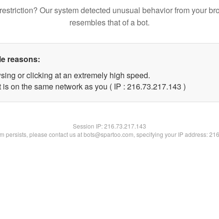
restriction? Our system detected unusual behavior from your br
resembles that of a bot.
le reasons:
sing or clicking at an extremely high speed.
t is on the same network as you ( IP : 216.73.217.143 )
Session IP:
216.73.217.143
lem persists, please contact us at bots@spartoo.com, specifying your IP address: 21