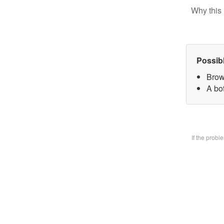
Why this 
Possib
Brow
A bo
If the prob