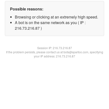
Possible reasons:
Browsing or clicking at an extremely high speed.
A bot is on the same network as you ( IP :
216.73.216.87 )
Session IP:
216.73.216.87
If the problem persists, please contact us at bots@spartoo.com, specifying
your IP address: 216.73.216.87