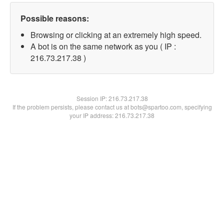
Possible reasons:
Browsing or clicking at an extremely high speed.
A bot is on the same network as you ( IP :
216.73.217.38 )
Session IP:
216.73.217.38
If the problem persists, please contact us at bots@spartoo.com, specifying
your IP address: 216.73.217.38