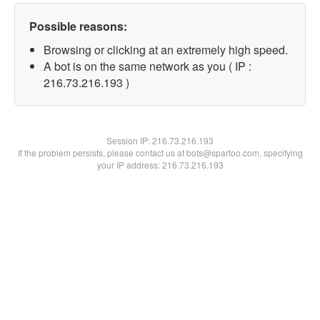
Possible reasons:
Browsing or clicking at an extremely high speed.
A bot is on the same network as you ( IP :
216.73.216.193 )
Session IP:
216.73.216.193
If the problem persists, please contact us at bots@spartoo.com, specifying
your IP address: 216.73.216.193