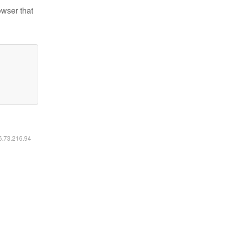
owser that
16.73.216.94