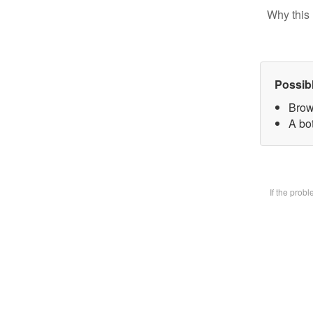
Why this 
Possib
Brow
A bot
If the prob