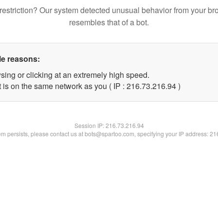
restriction? Our system detected unusual behavior from your br
resembles that of a bot.
le reasons:
sing or clicking at an extremely high speed.
 is on the same network as you ( IP : 216.73.216.94 )
Session IP:
216.73.216.94
lem persists, please contact us at bots@spartoo.com, specifying your IP address: 2