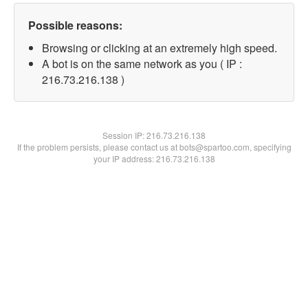
Possible reasons:
Browsing or clicking at an extremely high speed.
A bot is on the same network as you ( IP :
216.73.216.138 )
Session IP:
216.73.216.138
If the problem persists, please contact us at bots@spartoo.com, specifying
your IP address: 216.73.216.138