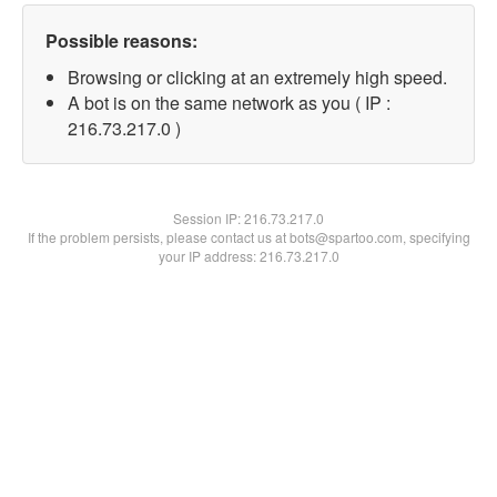
Possible reasons:
Browsing or clicking at an extremely high speed.
A bot is on the same network as you ( IP :
216.73.217.0 )
Session IP:
216.73.217.0
If the problem persists, please contact us at bots@spartoo.com, specifying
your IP address: 216.73.217.0